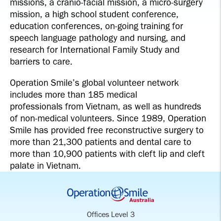
missions, a cranio-facial mission, a micro-surgery
mission, a high school student conference,
education conferences, on-going training for
speech language pathology and nursing, and
research for International Family Study and
barriers to care.
Operation Smile’s global volunteer network
includes more than 185 medical
professionals from Vietnam, as well as hundreds
of non-medical volunteers. Since 1989, Operation
Smile has provided free reconstructive surgery to
more than 21,300 patients and dental care to
more than 10,900 patients with cleft lip and cleft
palate in Vietnam.
Offices Level 3