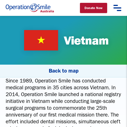
Donate Now
Operation Smile Australia
Vietnam
Back to map
Since 1989, Operation Smile has conducted
medical programs in 35 cities across Vietnam. In
2014, Operation Smile launched a national registry
initiative in Vietnam while conducting large-scale
surgical programs to commemorate the 25th
anniversary of our first medical mission there. The
effort included dental missions, simultaneous cleft