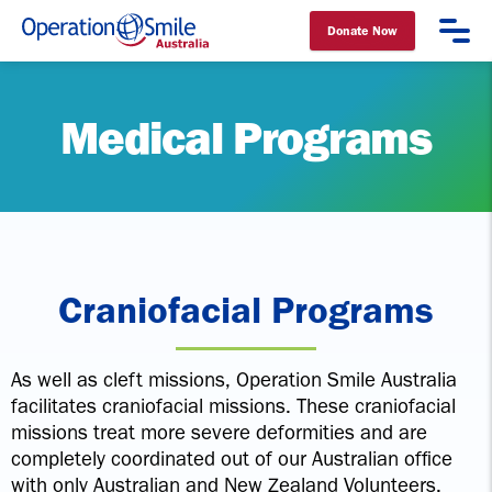
Donate Now
Operation Smile Australia
Medical Programs
Craniofacial Programs
As well as cleft missions, Operation Smile Australia
facilitates craniofacial missions. These craniofacial
missions treat more severe deformities and are
completely coordinated out of our Australian office
with only Australian and New Zealand Volunteers.