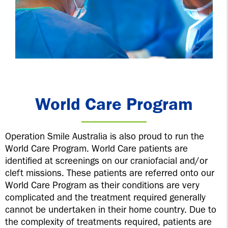
World Care Program
Operation Smile Australia is also proud to run the
World Care Program. World Care patients are
identified at screenings on our craniofacial and/or
cleft missions. These patients are referred onto our
World Care Program as their conditions are very
complicated and the treatment required generally
cannot be undertaken in their home country. Due to
the complexity of treatments required, patients are