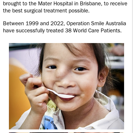
brought to the Mater Hospital in Brisbane, to receive
the best surgical treatment possible.
Between 1999 and 2022, Operation Smile Australia
have successfully treated 38 World Care Patients.