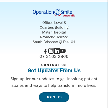
Offices Level 3
Quarters Building
Mater Hospital
Raymond Terrace
South Brisbane QLD 4101
07 3163 2866
CONTACT US
Get Updates From Us
Sign up for our updates to get inspiring patient
stories and ways to help transform more lives.
JOIN US