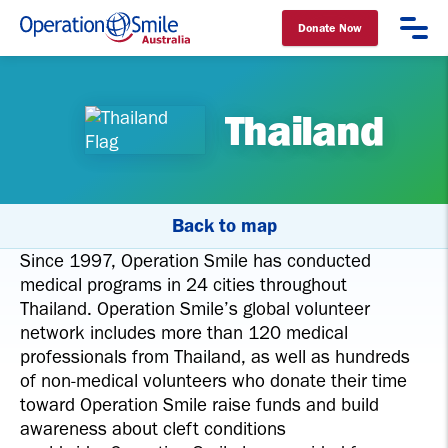
Donate Now
Operation Smile Australia
Thailand
Back to map
Since 1997, Operation Smile has conducted
medical programs in 24 cities throughout
Thailand. Operation Smile’s global volunteer
network includes more than 120 medical
professionals from Thailand, as well as hundreds
of non-medical volunteers who donate their time
toward Operation Smile raise funds and build
awareness about cleft conditions