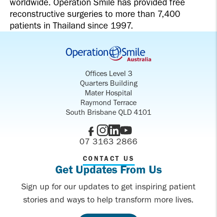
worldwide. Operation Smile has provided free
reconstructive surgeries to more than 7,400
patients in Thailand since 1997.
Offices Level 3
Quarters Building
Mater Hospital
Raymond Terrace
South Brisbane QLD 4101
07 3163 2866
CONTACT US
Get Updates From Us
Sign up for our updates to get inspiring patient
stories and ways to help transform more lives.