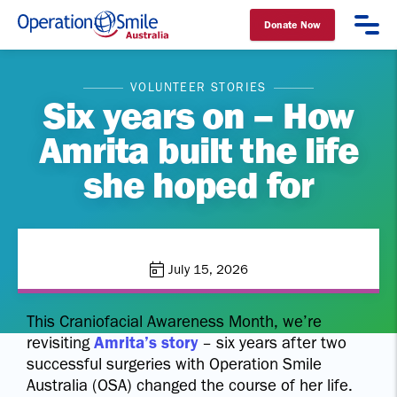
Donate Now
Operation Smile Australia
VOLUNTEER STORIES
Six years on – How
Amrita built the life
she hoped for
July 15, 2026
This Craniofacial Awareness Month, we’re
revisiting
Amrita’s story
– six years after two
successful surgeries with Operation Smile
Australia (OSA) changed the course of her life.