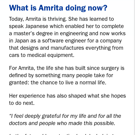
What is Amrita doing now?
Today, Amrita is thriving. She has learned to
speak Japanese which enabled her to complete
a master’s degree in engineering and now works
in Japan as a software engineer for a company
that designs and manufactures everything from
cars to medical equipment.
For Amrita, the life she has built since surgery is
defined by something many people take for
granted: the chance to live a normal life.
Her experience has also shaped what she hopes
to do next.
“I feel deeply grateful for my life and for all the
doctors and people who made this possible.