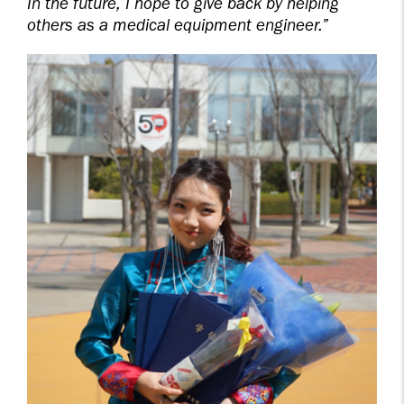
In the future, I hope to give back by helping
others as a medical equipment engineer.”