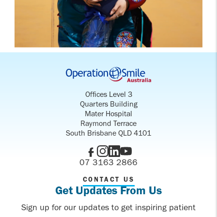
Offices Level 3
Quarters Building
Mater Hospital
Raymond Terrace
South Brisbane QLD 4101
07 3163 2866
CONTACT US
Get Updates From Us
Sign up for our updates to get inspiring patient