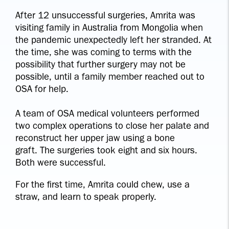
After 12 unsuccessful surgeries, Amrita was
visiting family in Australia from Mongolia when
the pandemic unexpectedly left her stranded. At
the time, she was coming to terms with the
possibility that further surgery may not be
possible, until a family member reached out to
OSA for help.
A team of OSA medical volunteers performed
two complex operations to close her palate and
reconstruct her upper jaw using a bone
graft. The surgeries took eight and six hours.
Both were successful.
For the first time, Amrita could chew, use a
straw, and learn to speak properly.