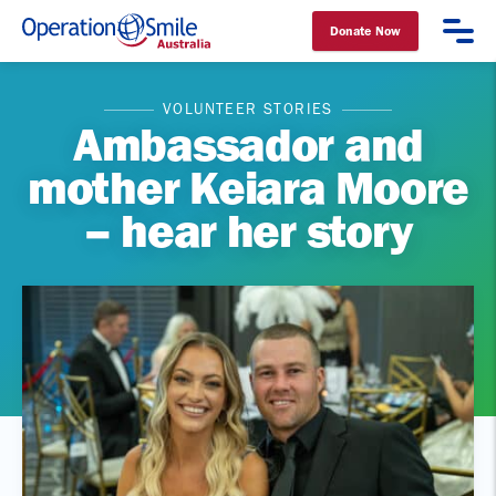
Donate Now
Operation Smile Australia
VOLUNTEER STORIES
Ambassador and
mother Keiara Moore
– hear her story