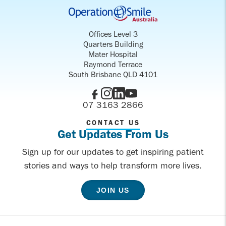
Offices Level 3
Quarters Building
Mater Hospital
Raymond Terrace
South Brisbane QLD 4101
07 3163 2866
CONTACT US
Get Updates From Us
Sign up for our updates to get inspiring patient
stories and ways to help transform more lives.
JOIN US