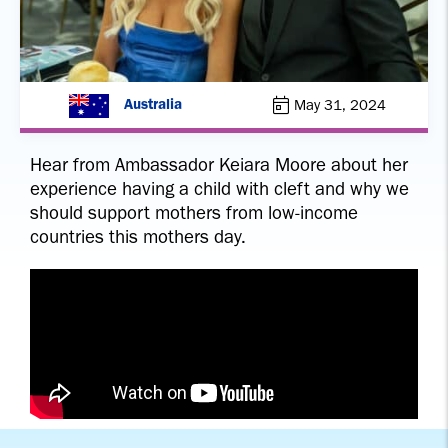
May 31, 2024
Australia
Hear from Ambassador Keiara Moore about her
experience having a child with cleft and why we
should support mothers from low-income
countries this mothers day.